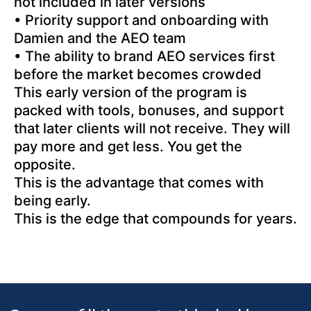
not included in later versions
• Priority support and onboarding with
Damien and the AEO team
• The ability to brand AEO services first
before the market becomes crowded
This early version of the program is
packed with tools, bonuses, and support
that later clients will not receive. They will
pay more and get less. You get the
opposite.
This is the advantage that comes with
being early.
This is the edge that compounds for years.