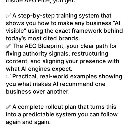
Inside AEO Elite, you get:
✅ A step-by-step training system that
shows you how to make any business “AI
visible” using the exact framework behind
today’s most cited brands.
✅ The AEO Blueprint, your clear path for
fixing authority signals, restructuring
content, and aligning your presence with
what AI engines expect.
✅ Practical, real-world examples showing
you what makes AI recommend one
business over another.
✅ A complete rollout plan that turns this
into a predictable system you can follow
again and again.