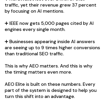
traffic, yet their revenue grew 37 percent
by focusing on AI mentions.
➕ IEEE now gets 5,000 pages cited by AI
engines every single month.
➕ Businesses appearing inside AI answers
are seeing up to 9 times higher conversions
than traditional SEO traffic.
This is why AEO matters. And this is why
the timing matters even more.
AEO Elite is built on these numbers. Every
part of the system is designed to help you
turn this shift into an advantage.