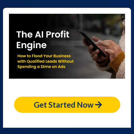
Get Started Now