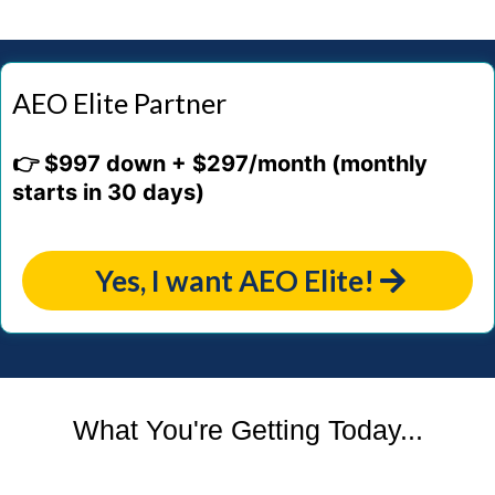
AEO Elite Partner
👉 $997 down + $297/month (monthly
starts in 30 days)
Yes, I want AEO Elite!
What You're Getting Today...