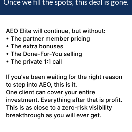
Once we fill the spots, this deal is gone.
AEO Elite will continue, but without:
• The partner member pricing
• The extra bonuses
• The Done-For-You selling
• The private 1:1 call
If you’ve been waiting for the right reason
to step into AEO, this is it.
One client can cover your entire
investment. Everything after that is profit.
This is as close to a zero-risk visibility
breakthrough as you will ever get.