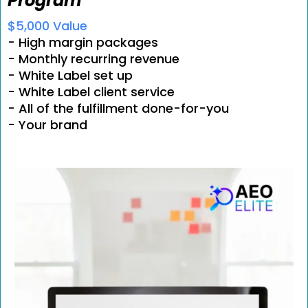
Program
$5,000 Value
- High margin packages
- Monthly recurring revenue
- White Label set up
- White Label client service
- All of the fulfillment done-for-you
- Your brand