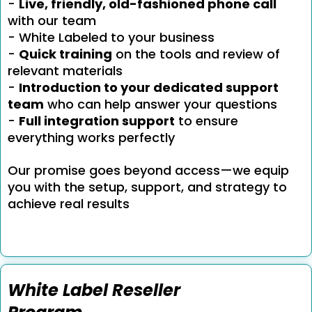
-
Live, friendly, old-fashioned phone call
with our team
- White Labeled to your business
-
Quick training
on the tools and review of
relevant materials
-
Introduction to your dedicated support
team
who can help answer your questions
-
Full integration support
to ensure
everything works perfectly
Our promise goes beyond access—we equip
you with the setup, support, and strategy to
achieve real results
White Label Reseller