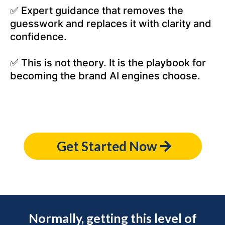
✅ Expert guidance that removes the
guesswork and replaces it with clarity and
confidence.
✅ This is not theory. It is the playbook for
becoming the brand AI engines choose.
Get Started Now
Normally, getting this level of