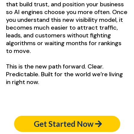
that build trust, and position your business
so AI engines choose you more often. Once
you understand this new visibility model, it
becomes much easier to attract traffic,
leads, and customers without fighting
algorithms or waiting months for rankings
to move.
This is the new path forward. Clear.
Predictable. Built for the world we’re living
in right now.
Get Started Now