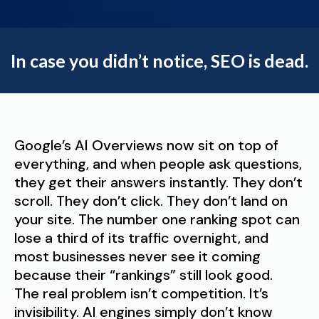
In case you didn’t notice, SEO is dead.
Google’s AI Overviews now sit on top of
everything, and when people ask questions,
they get their answers instantly. They don’t
scroll. They don’t click. They don’t land on
your site. The number one ranking spot can
lose a third of its traffic overnight, and
most businesses never see it coming
because their “rankings” still look good.
The real problem isn’t competition. It’s
invisibility. AI engines simply don’t know