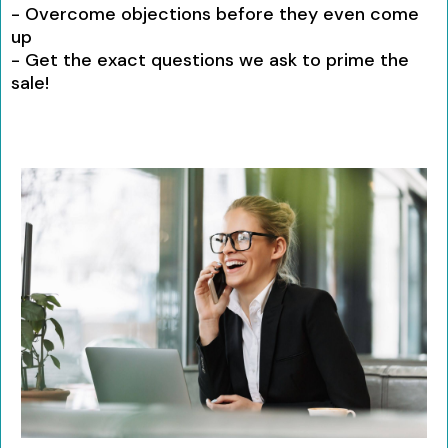
- Overcome objections before they even come
up
- Get the exact questions we ask to prime the
sale!