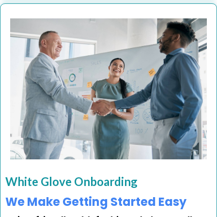
White Glove Onboarding
We Make Getting Started Easy