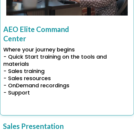
AEO Elite Command
Center
Where your journey begins
- Quick Start training on the tools and
materials
- Sales training
- Sales resources
- OnDemand recordings
- Support
Sales Presentation