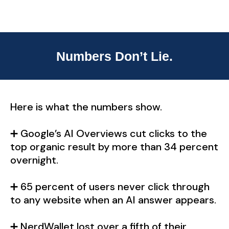
Numbers Don’t Lie.
Here is what the numbers show.
➕ Google’s AI Overviews cut clicks to the
top organic result by more than 34 percent
overnight.
➕ 65 percent of users never click through
to any website when an AI answer appears.
➕ NerdWallet lost over a fifth of their