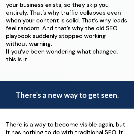
your business exists, so they skip you
entirely. That’s why traffic collapses even
when your content is solid. That’s why leads
feel random. And that’s why the old SEO
playbook suddenly stopped working
without warning.
If you’ve been wondering what changed,
this is it.
There’s a new way to get seen.
There is a way to become visible again, but
it has nothing to do with traditional SEO. It