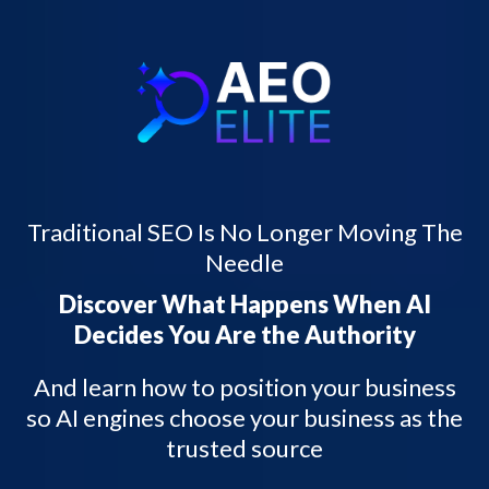
Traditional SEO Is No Longer Moving The
Needle
Discover What Happens When AI
Decides You Are the Authority
And learn how to position your business
so AI engines choose your business as the
trusted source