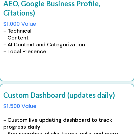
AEO, Google Business Profile,
Citations)
$1,000 Value
- Technical
- Content
- AI Context and Categorization
- Local Presence
Custom Dashboard (updates daily)
$1,500 Value
- Custom live updating dashboard to track
progress
daily
!
- See searches, clicks, terms, calls, and more.