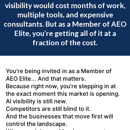
visibility would cost months of work,
multiple tools, and expensive
consultants. But as a Member of AEO
Elite, you’re getting all of it at a
fraction of the cost.
You’re being invited in as a Member of
AEO Elite... And that matters.
Because right now, you’re stepping in at
the exact moment this market is opening.
AI visibility is still new.
Competitors are still blind to it.
And the businesses that move first will
control the landscape.