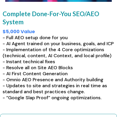
Complete Done-For-You SEO/AEO
System
$5,000 Value
- Full AEO setup done for you
- AI Agent trained on your business, goals, and ICP
- Implementation of the 4 Core optimizations
(technical, content, AI Context, and local profile)
- Instant technical fixes
- Resolve all on Site AEO Blocks
- AI First Content Generation
- Omnio AEO Presence and Authority building
- Updates to site and strategies in real time as
standard and best practices change.
- “Google Slap Proof” ongoing optimizations.