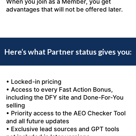
When you join as a Member, you get
advantages that will not be offered later.
Here’s what Partner status gives you:
• Locked-in pricing
• Access to every Fast Action Bonus,
including the DFY site and Done-For-You
selling
• Priority access to the AEO Checker Tool
and all future updates
• Exclusive lead sources and GPT tools