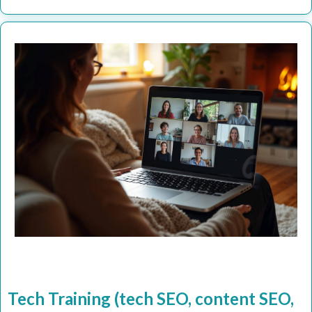
Tech Training (tech SEO, content SEO,