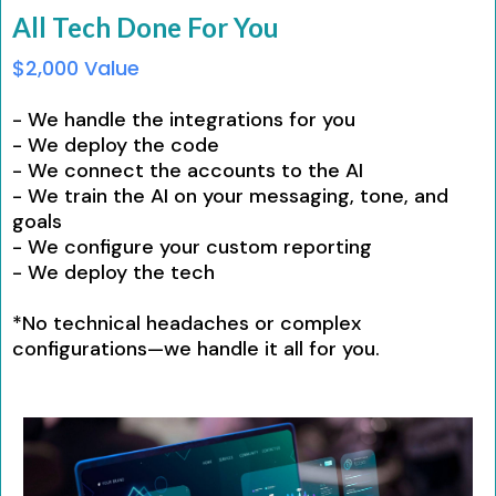
All Tech Done For You
$2,000 Value
- We handle the integrations for you
- We deploy the code
- We connect the accounts to the AI
- We train the AI on your messaging, tone, and
goals
- We configure your custom reporting
- We deploy the tech
*No technical headaches or complex
configurations—we handle it all for you.