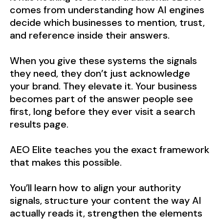
comes from understanding how AI engines
decide which businesses to mention, trust,
and reference inside their answers.
When you give these systems the signals
they need, they don’t just acknowledge
your brand. They elevate it. Your business
becomes part of the answer people see
first, long before they ever visit a search
results page.
AEO Elite teaches you the exact framework
that makes this possible.
You’ll learn how to align your authority
signals, structure your content the way AI
actually reads it, strengthen the elements