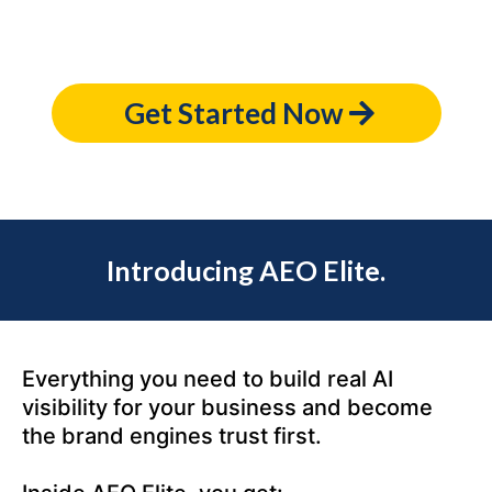
Get Started Now
Introducing AEO Elite.
Everything you need to build real AI
visibility for your business and become
the brand engines trust first.