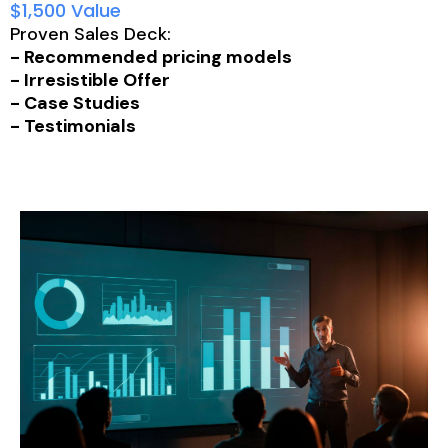
$1,500 Value
Proven Sales Deck:
- Recommended pricing models
- Irresistible Offer
- Case Studies
- Testimonials