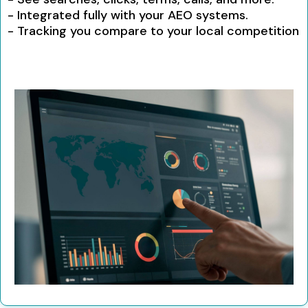
- Integrated fully with your AEO systems.
- Tracking you compare to your local competition