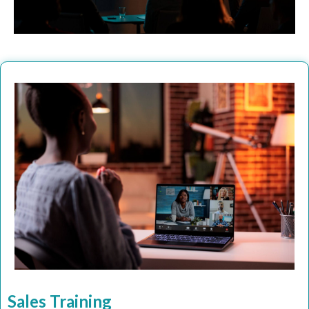
Sales Training