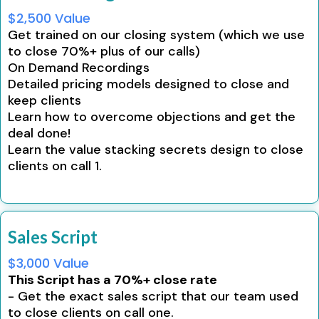
$2,500 Value
Get trained on our closing system (which we use
to close 70%+ plus of our calls)
On Demand Recordings
Detailed pricing models designed to close and
keep clients
Learn how to overcome objections and get the
deal done!
Learn the value stacking secrets design to close
clients on call 1.
Sales Script
$3,000 Value
This Script has a 70%+ close rate
- Get the exact sales script that our team used
to close clients on call one.