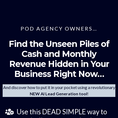
POD AGENCY OWNERS…
Find the Unseen Piles of
Cash and Monthly
Revenue Hidden in Your
Business Right Now…
And discover how to put it in your pocket using a revolutionary
NEW AI Lead Generation tool
!
Use this DEAD SIMPLE way to