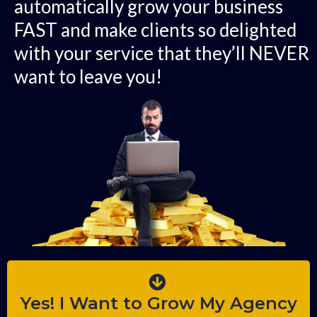
automatically grow your business
FAST and make clients so delighted
with your service that they’ll NEVER
want to leave you!
Yes! I Want to Grow My Agency